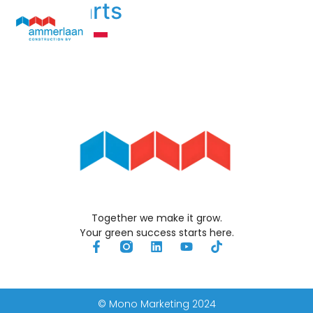
John Aarts
Technologia Ogrzewania
Kim Jesteśmy
Together we make it grow.
Your green success starts here.
© Mono Marketing 2024