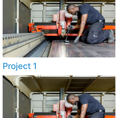
Project 1