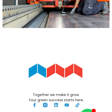
Together we make it grow.
Your green success starts here.